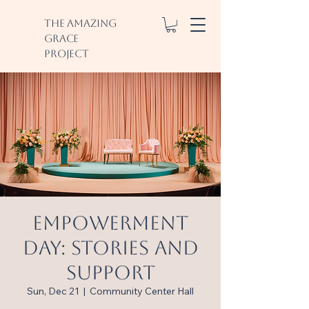
The Amazing
Grace
Project
Empowerment
Day: Stories and
Support
Sun, Dec 21
  |  
Community Center Hall