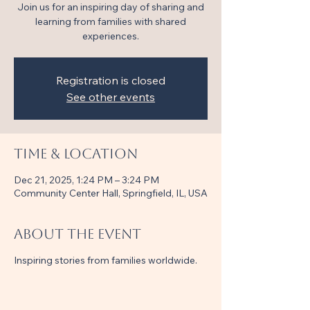
Join us for an inspiring day of sharing and
learning from families with shared
experiences.
Registration is closed
See other events
Time & Location
Dec 21, 2025, 1:24 PM – 3:24 PM
Community Center Hall, Springfield, IL, USA
About the event
Inspiring stories from families worldwide.