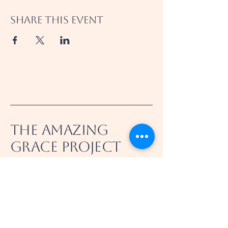
Share this event
The Amazing
Grace Project
360-521-8031
info@theamazinggraceproject.com
Felida, WA 98685, USA
501(c)(3) Nonprofit
EIN/Tax ID
39-4998918