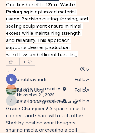
One key benefit of 
Zero Waste 
Packaging
 is optimized material 
usage. Precision cutting, forming, and 
sealing equipment ensure minimal 
About
excess while maintaining strength 
This group celebrates milestones,
and reliability. This approach 
shares stories and photos
...
supports cleaner production 
Read more
workflows and efficient handling.
0
0
8
Members
anubhav mrfr
Follow
amazinggracesmiles
Rakesh Jogi
Follow
amazinggracesmiles
November 21, 2025
amazinggracesmiles
Follow
Welcome to our group 
Amazing 
amazinggracesmiles
Grace Champions
! A space for us to 
See All Members (3)
connect and share with each other. 
Start by posting your thoughts, 
sharing media, or creating a poll.