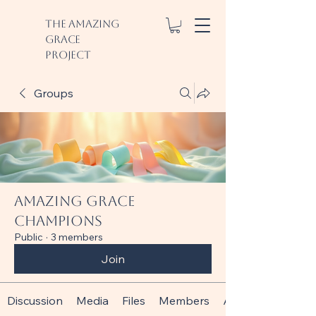
The Amazing
Grace
Project
Groups
Amazing Grace
Champions
Public
·
3 members
Join
Discussion
Media
Files
Members
About