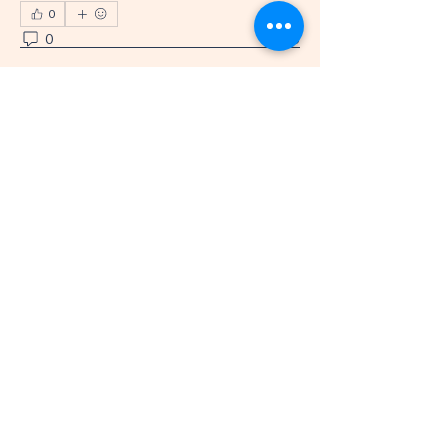
0
0
6
The Amazing
Grace Project
360-521-8031
info@theamazinggraceproject.com
Felida, WA 98685, USA
501(c)(3) Nonprofit
EIN/Tax ID
39-4998918
Privacy Policy
Accessibility Statement
Terms & Conditions