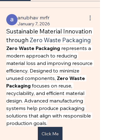
anubhav mrfr
January 7, 2026
Sustainable Material Innovation 
through 
Zero Waste Packaging
Zero Waste Packaging
 represents a 
modern approach to reducing 
material loss and improving resource 
efficiency. Designed to minimize 
unused components, 
Zero Waste 
Packaging
 focuses on reuse, 
recyclability, and efficient material 
design. Advanced manufacturing 
systems help produce packaging 
solutions that align with responsible 
production goals.
Click Me