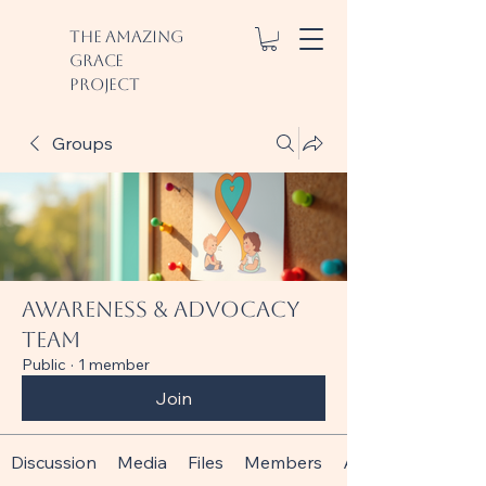
The Amazing
Grace
Project
Groups
Awareness & Advocacy
Team
Public
·
1 member
Join
Discussion
Media
Files
Members
About