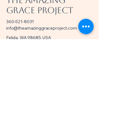
The Amazing
Grace Project
360-521-8031
info@theamazinggraceproject.com
Felida, WA 98685, USA
501(c)(3) Nonprofit
EIN/Tax ID
39-4998918
Privacy Policy
Accessibility Statement
Terms & Conditions
Refund Policy
© 2035 by Amazing Grace Project.
Powered and secured by
Wix