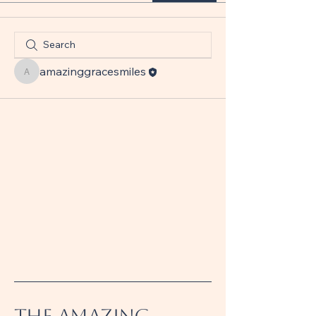
amazinggracesmiles
amazinggracesmiles