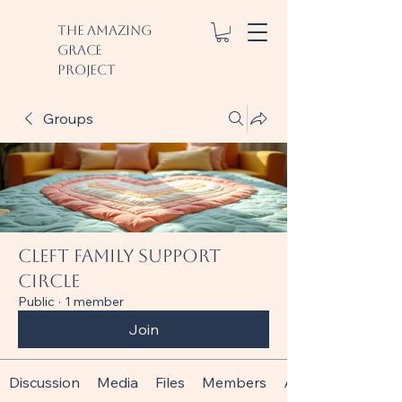
The Amazing
Grace
Project
Groups
Cleft Family Support
Circle
Public
·
1 member
Join
Discussion
Media
Files
Members
About