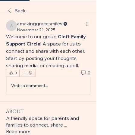
Back
amazinggracesmiles
amazinggracesmiles
November 21, 2025
Welcome to our group 
Cleft Family 
Support Circle
! A space for us to 
connect and share with each other. 
Start by posting your thoughts, 
sharing media, or creating a poll.
0
0
Write a comment...
About
A friendly space for parents and
families to connect, share
...
Read more