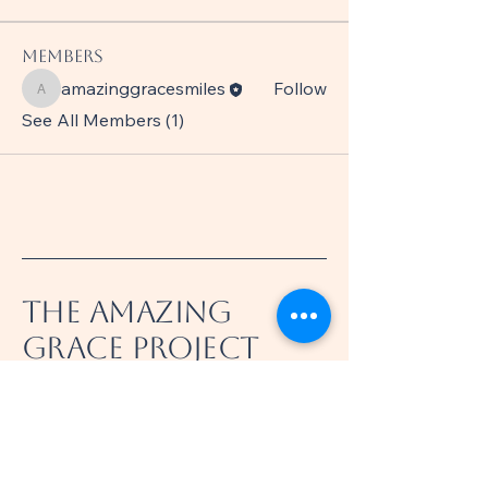
Members
amazinggracesmiles
Follow
amazinggracesmiles
See All Members (1)
The Amazing
Grace Project
360-521-8031
info@theamazinggraceproject.com
Felida, WA 98685, USA